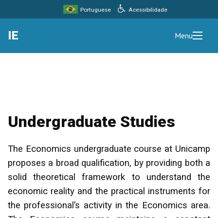
Acessibilidade
Portuguese
IE
Menu
Undergraduate Studies
The Economics undergraduate course at Unicamp
proposes a broad qualification, by providing both a
solid theoretical framework to understand the
economic reality and the practical instruments for
the professional’s activity in the Economics area.