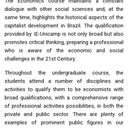
The Economics course maintains a constant
dialogue with other social sciences and, at the
same time, highlights the historical aspects of the
capitalist development in Brazil. The qualification
provided by IE-Unicamp is not only broad but also
promotes critical thinking, preparing a professional
who is aware of the economic and social
challenges in the 21st Century.
Throughout the undergraduate course, the
students attend a number of disciplines and
activities to qualify them to be economists with
broad qualifications, with a comprehensive range
of professional activities possibilities, in both the
private and public sector. There are plenty of
examples of prominent public figures in our