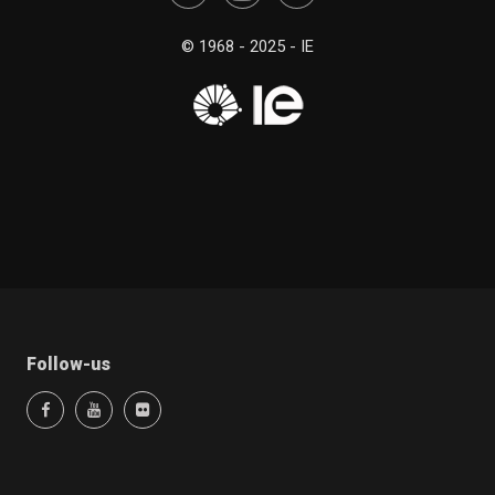
© 1968 - 2025 - IE
Follow-us