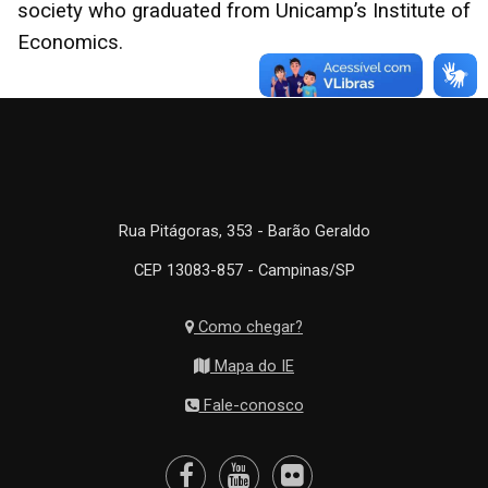
society who graduated from Unicamp’s Institute of
Economics.
Rua Pitágoras, 353 - Barão Geraldo
CEP 13083-857 - Campinas/SP
Como chegar?
Mapa do IE
Fale-conosco