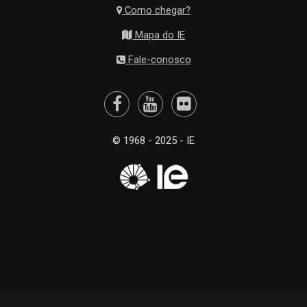
Como chegar?
Mapa do IE
Fale-conosco
© 1968 - 2025 - IE