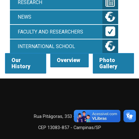
RESEARCH
NEWS
FACULTY AND RESEARCHERS
INTERNATIONAL SCHOOL
Our
Overview
Photo
History
Gallery
Rua Pitágoras, 353 - Barão Geraldo
CEP 13083-857 - Campinas/SP