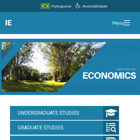
Acessibilidade
Portuguese
IE
Menu
UNDERGRADUATE STUDIES
GRADUATE STUDIES