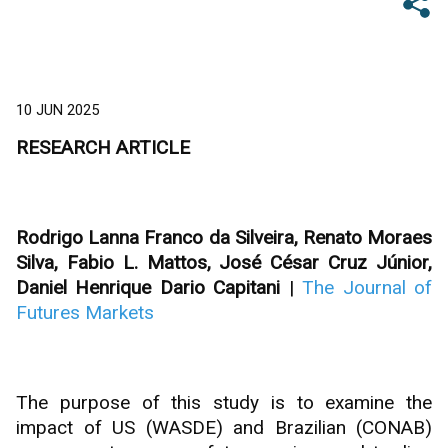
10 JUN 2025
RESEARCH ARTICLE
Rodrigo Lanna Franco da Silveira, Renato Moraes
Silva, Fabio L. Mattos, José César Cruz Júnior,
Daniel Henrique Dario Capitani
|
The Journal of
Futures Markets
The purpose of this study is to examine the
impact of US (WASDE) and Brazilian (CONAB)