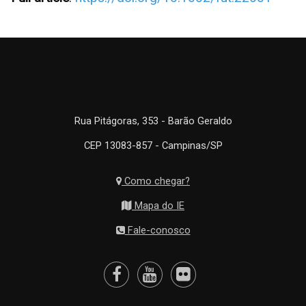
Rua Pitágoras, 353 - Barão Geraldo
CEP 13083-857 - Campinas/SP
Como chegar?
Mapa do IE
Fale-conosco