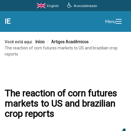
Acessibilidade
English
IE
Menu
Você está aqui:
Início
/
Artigos Acadêmicos
/
The reaction of corn futures markets to US and brazilian crop
reports
The reaction of corn futures
markets to US and brazilian
crop reports