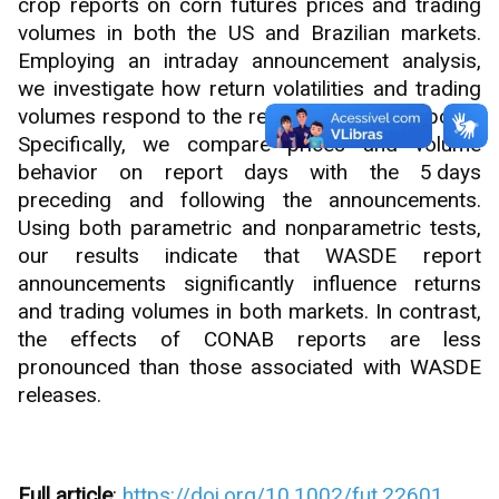
crop reports on corn futures prices and trading
volumes in both the US and Brazilian markets.
Employing an intraday announcement analysis,
we investigate how return volatilities and trading
volumes respond to the release of these reports.
Specifically, we compare prices and volume
behavior on report days with the 5 days
preceding and following the announcements.
Using both parametric and nonparametric tests,
our results indicate that WASDE report
announcements significantly influence returns
and trading volumes in both markets. In contrast,
the effects of CONAB reports are less
pronounced than those associated with WASDE
releases.
Full article
:
https://doi.org/10.1002/fut.22601