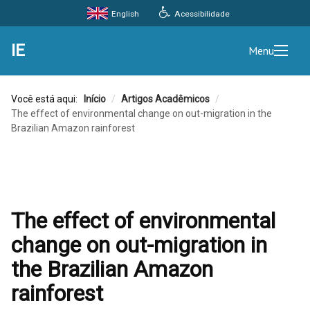
Acessibilidade
English
IE
Menu
Você está aqui:
Início
/
Artigos Acadêmicos
/
The effect of environmental change on out-migration in the
Brazilian Amazon rainforest
The effect of environmental
change on out-migration in
the Brazilian Amazon
rainforest