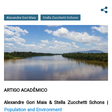
Alexandre Gori Maia
Stella Zucchetti Schons
ARTIGO ACADÊMICO
Alexandre Gori Maia & Stella Zucchetti Schons |
Population and Environment