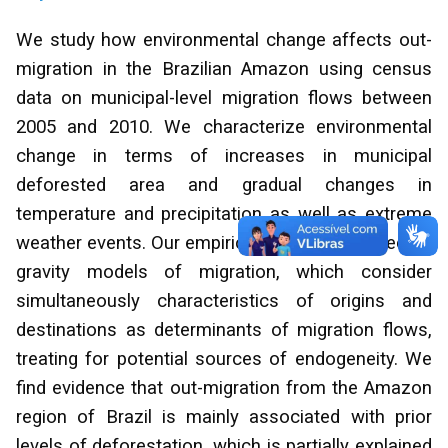
We study how environmental change affects out-
migration in the Brazilian Amazon using census
data on municipal-level migration flows between
2005 and 2010. We characterize environmental
change in terms of increases in municipal
deforested area and gradual changes in
temperature and precipitation as well as extreme
weather events. Our empirical analysis is based on
gravity models of migration, which consider
simultaneously characteristics of origins and
destinations as determinants of migration flows,
treating for potential sources of endogeneity. We
find evidence that out-migration from the Amazon
region of Brazil is mainly associated with prior
levels of deforestation, which is partially explained