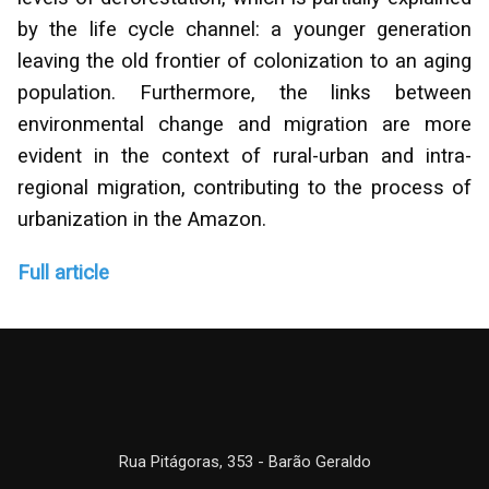
by the life cycle channel: a younger generation
leaving the old frontier of colonization to an aging
population. Furthermore, the links between
environmental change and migration are more
evident in the context of rural-urban and intra-
regional migration, contributing to the process of
urbanization in the Amazon.
Full article
Rua Pitágoras, 353 - Barão Geraldo