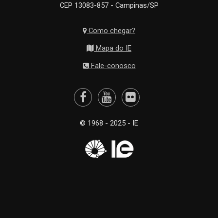
CEP 13083-857 - Campinas/SP
Como chegar?
Mapa do IE
Fale-conosco
© 1968 - 2025 - IE