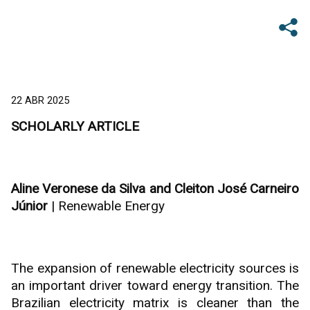
22 ABR 2025
SCHOLARLY ARTICLE
Aline Veronese da Silva and Cleiton José Carneiro
Júnior
| Renewable Energy
The expansion of renewable electricity sources is
an important driver toward energy transition. The
Brazilian electricity matrix is cleaner than the