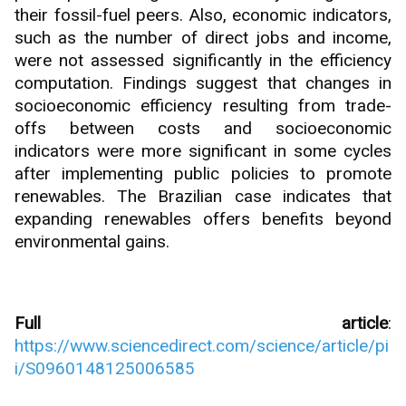
their fossil-fuel peers. Also, economic indicators,
such as the number of direct jobs and income,
were not assessed significantly in the efficiency
computation. Findings suggest that changes in
socioeconomic efficiency resulting from trade-
offs between costs and socioeconomic
indicators were more significant in some cycles
after implementing public policies to promote
renewables. The Brazilian case indicates that
expanding renewables offers benefits beyond
environmental gains.
Full article
:
https://www.sciencedirect.com/science/article/pi
i/S0960148125006585