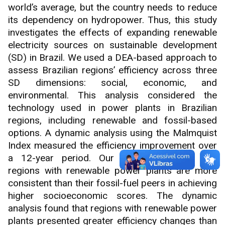
world’s average, but the country needs to reduce
its dependency on hydropower. Thus, this study
investigates the effects of expanding renewable
electricity sources on sustainable development
(SD) in Brazil. We used a DEA-based approach to
assess Brazilian regions’ efficiency across three
SD dimensions: social, economic, and
environmental. This analysis considered the
technology used in power plants in Brazilian
regions, including renewable and fossil-based
options. A dynamic analysis using the Malmquist
Index measured the efficiency improvement over
a 12-year period. Our results suggest that
regions with renewable power plants are more
consistent than their fossil-fuel peers in achieving
higher socioeconomic scores. The dynamic
analysis found that regions with renewable power
plants presented greater efficiency changes than