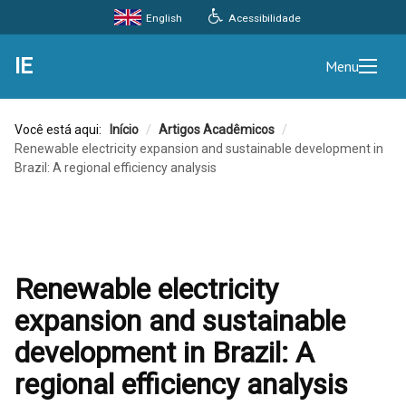
Acessibilidade
English
IE
Menu
Você está aqui:
Início
/
Artigos Acadêmicos
/
Renewable electricity expansion and sustainable development in
Brazil: A regional efficiency analysis
Renewable electricity
expansion and sustainable
development in Brazil: A
regional efficiency analysis