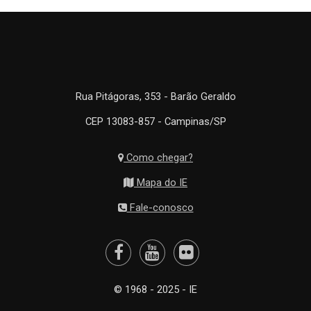
Rua Pitágoras, 353 - Barão Geraldo
CEP 13083-857 - Campinas/SP
Como chegar?
Mapa do IE
Fale-conosco
© 1968 - 2025 - IE