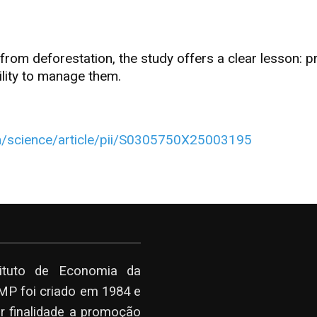
m deforestation, the study offers a clear lesson: pro
lity to manage them.
m/science/article/pii/S0305750X25003195
tituto de Economia da
P foi criado em 1984 e
r finalidade a promoção