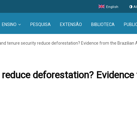
English
Al
ENSINO
PESQUISA
EXTENSÃO
BIBLIOTECA
PUBLI
and tenure security reduce deforestation? Evidence from the Brazilia
 reduce deforestation? Evidence 