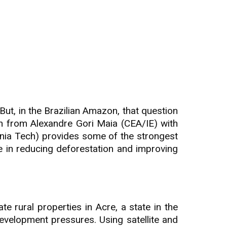
But, in the Brazilian Amazon, that question
ch from Alexandre Gori Maia (CEA/IE) with
inia Tech) provides some of the strongest
le in reducing deforestation and improving
 rural properties in Acre, a state in the
evelopment pressures. Using satellite and