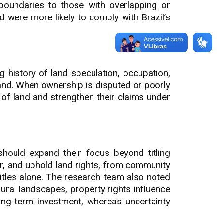
 boundaries to those with overlapping or
d were more likely to comply with Brazil’s
ng history of land speculation, occupation,
and. When ownership is disputed or poorly
of land and strengthen their claims under
should expand their focus beyond titling
or, and uphold land rights, from community
itles alone. The research team also noted
ural landscapes, property rights influence
ong-term investment, whereas uncertainty