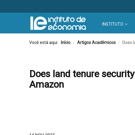
INSTITUTO
Você está aqui:
Início
/
Artigos Acadêmicos
/
Does l
Does land tenure security
Amazon