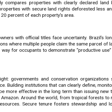
udy compares properties with clearly declared land
properties with secure land rights deforested less an
 20 percent of each property’s area.
rs with official titles face uncertainty. Brazil’s lo
ons where multiple people claim the same parcel of l
a way for occupants to demonstrate “productive use” 
nsight: governments and conservation organizations 
. Building institutions that can clearly define, monit
be more effective in the long term than issuing new t
e Amazon. Around the world, from tropical forests to r
esources. Secure tenure fosters stewardship and l