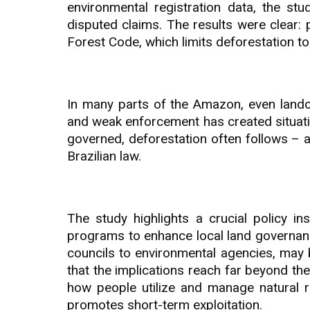
environmental registration data, the st
disputed claims. The results were clear: 
Forest Code, which limits deforestation to
In many parts of the Amazon, even landowne
and weak enforcement has created situati
governed, deforestation often follows – 
Brazilian law.
The study highlights a crucial policy i
programs to enhance local land governance
councils to environmental agencies, may 
that the implications reach far beyond th
how people utilize and manage natural r
promotes short-term exploitation.