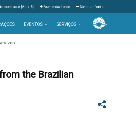
to contraste [Alt + 3]
Aumentar fonte
Diminuir fonte
CAÇÕES
EVENTOS
SERVIÇOS
n Amazon
from the Brazilian