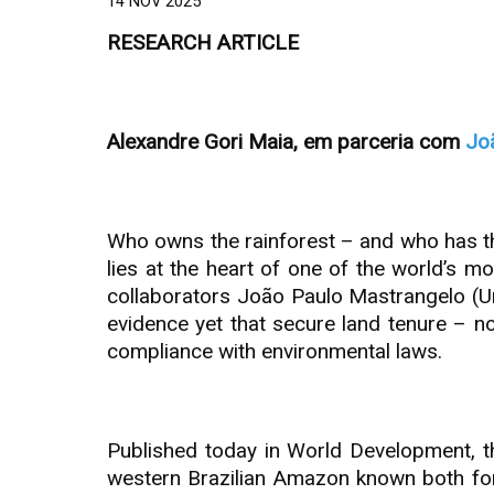
14 NOV 2025
RESEARCH ARTICLE
Alexandre Gori Maia, em parceria com
Jo
Who owns the rainforest – and who has the 
lies at the heart of one of the world’s 
collaborators João Paulo Mastrangelo (Un
evidence yet that secure land tenure – no
compliance with environmental laws.
Published today in World Development, th
western Brazilian Amazon known both for 