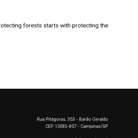
tecting forests starts with protecting the
Rua Pitágoras, 353 - Barão Geraldo
CEP 13083-857 - Campinas/SP