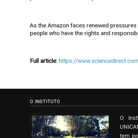
As the Amazon faces renewed pressures fro
people who have the rights and responsibi
Full article
:
https://www.sciencedirect.co
O INSTITUTO
O Ins
UNICAM
tem po