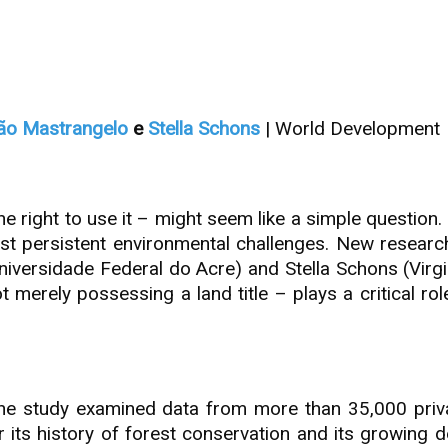
ão Mastrangelo
e
Stella Schons
| World Development
right to use it – might seem like a simple question. 
most persistent environmental challenges. New resear
iversidade Federal do Acre) and Stella Schons (Virg
t merely possessing a land title – plays a critical ro
e study examined data from more than 35,000 private
its history of forest conservation and its growing d