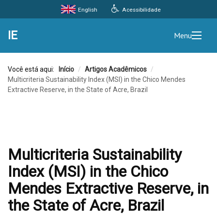
Acessibilidade
English
IE
Menu
Você está aqui:
Início
/
Artigos Acadêmicos
/
Multicriteria Sustainability Index (MSI) in the Chico Mendes
Extractive Reserve, in the State of Acre, Brazil
Multicriteria Sustainability
Index (MSI) in the Chico
Mendes Extractive Reserve, in
the State of Acre, Brazil