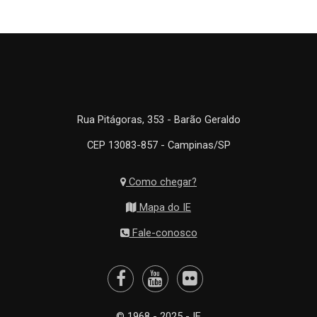
Rua Pitágoras, 353 - Barão Geraldo
CEP 13083-857 - Campinas/SP
Como chegar?
Mapa do IE
Fale-conosco
© 1968 - 2025 - IE