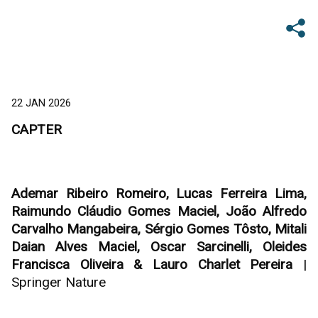
22 JAN 2026
CAPTER
Ademar Ribeiro Romeiro, Lucas Ferreira Lima,
Raimundo Cláudio Gomes Maciel, João Alfredo
Carvalho Mangabeira, Sérgio Gomes Tôsto, Mitali
Daian Alves Maciel, Oscar Sarcinelli, Oleides
Francisca Oliveira & Lauro Charlet Pereira
|
Springer Nature