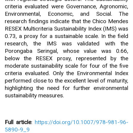
criteria evaluated were Governance, Agronomic,
Environmental, Economic, and Social. The
research findings indicate that the Chico Mendes
RESEX Multicriteria Sustainability Index (IMS) was
0.73, a proxy for a sustainable scale. In the field
research, the IMS was validated with the
Porongaba Seringal, whose value was 0.66,
below the RESEX proxy, represented by the
moderate sustainability scale for four of the five
criteria evaluated. Only the Environmental Index
performed close to the excellent level of maturity,
highlighting the need for further environmental
sustainability measures.
Full article
:
https://doi.org/10.1007/978-981-96-
5890-9_9