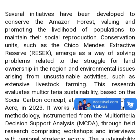
Several initiatives have been developed to
conserve the Amazon Forest, valuing and
promoting the livelihood of populations to
maintain their social reproduction. Conservation
units, such as the Chico Mendes Extractive
Reserve (RESEX), emerge as a way of solving
problems related to the struggle for land
ownership in the region and environmental issues
arising from unsustainable activities, such as
extensive livestock farming. This research
evaluates multicriteria sustainability, based on the
Social Carbon concept, at Chico Mendes RESEX,
Acre, in 2023. It works with the Social Carbon
methodology, instrumented from the Multicriteria
Decision Support Analysis (MCDA), through field
research comprising workshops and interviews
with regional strategic actors. The sustainability