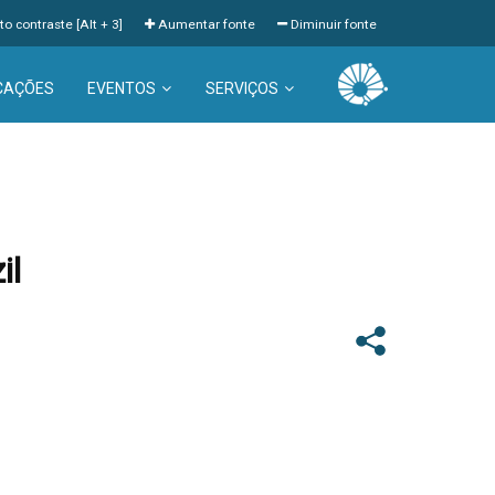
to contraste [Alt + 3]
Aumentar fonte
Diminuir fonte
CAÇÕES
EVENTOS
SERVIÇOS
il