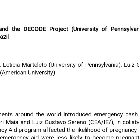
nd the DECODE Project (University of Pennsylvan
azil
 Leticia Marteleto (University of Pennsylvania), Lu
(American University)
ents around the world introduced emergency cash 
ori Maia and Luiz Gustavo Sereno (CEA/IE/), in colla
gency Aid program affected the likelihood of pregna
mergency aid were less likely to become pregnant 