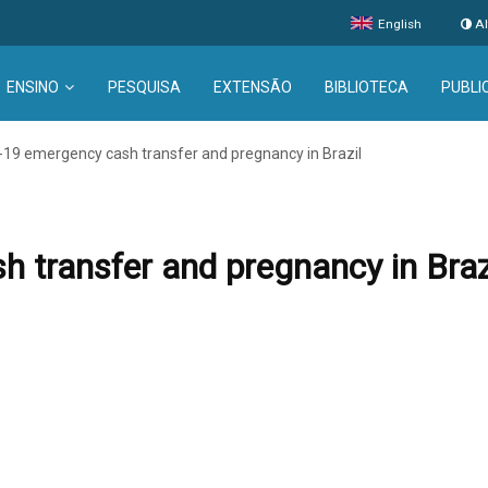
English
Al
ENSINO
PESQUISA
EXTENSÃO
BIBLIOTECA
PUBLI
19 emergency cash transfer and pregnancy in Brazil
transfer and pregnancy in Braz