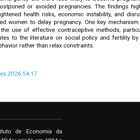
ostponed or avoided pregnancies. The findings highli
tened health risks, economic instability, and disrupt
led women to delay pregnancy. One key mechanism i
the use of effective contraceptive methods, parti
 to the literature on social policy and fertility by 
havior rather than relax constraints.
Res.2026.54.17
tituto de Economia da