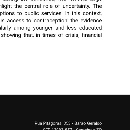
ght the central role of uncertainty. The
ions to public services. In this context,
s access to contraception: the evidence
cularly among younger and less educated
showing that, in times of crisis, financial
Rua Pitágoras, 353 - Barão Geraldo