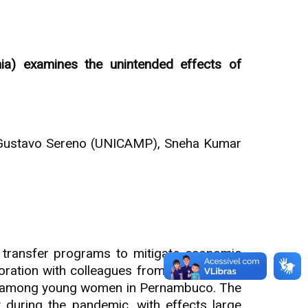
ia) examines the unintended effects of
iz Gustavo Sereno (UNICAMP), Sneha Kumar
transfer programs to mitigate economic
boration with colleagues from the DECODE
ncy among young women in Pernambuco. The
during the pandemic, with effects large