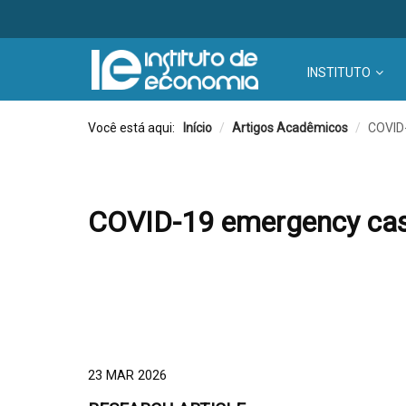
INSTITUTO
Você está aqui:
Início
/
Artigos Acadêmicos
/
COVID-
COVID-19 emergency cash 
23 MAR 2026