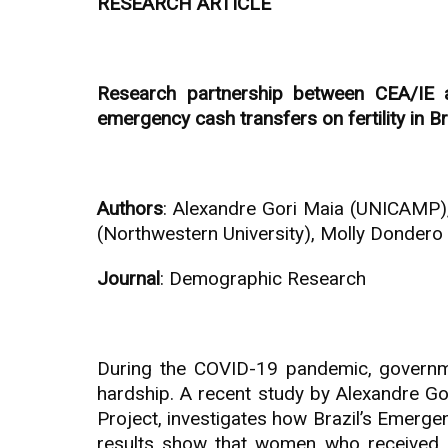
RESEARCH ARTICLE
Research partnership between CEA/IE a
emergency cash transfers on fertility in Br
Authors
: Alexandre Gori Maia (UNICAMP),
(Northwestern University), Molly Dondero 
Journal
: Demographic Research
During the COVID-19 pandemic, governm
hardship. A recent study by Alexandre G
Project, investigates how Brazil’s Emer
results show that women who received e