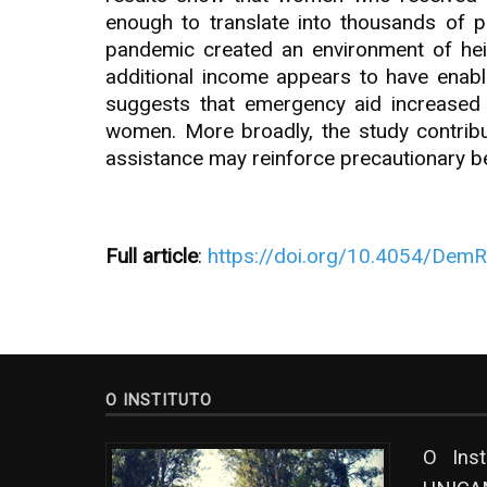
enough to translate into thousands of p
pandemic created an environment of heigh
additional income appears to have enab
suggests that emergency aid increased 
women. More broadly, the study contributes
assistance may reinforce precautionary be
Full article
:
https://doi.org/10.4054/Dem
O INSTITUTO
O Ins